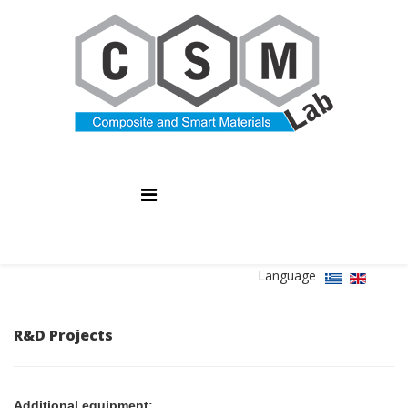
Language
R&D Projects
Additional equipment: