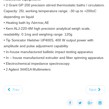
• 2 Grant GP 200 precision stirred thermostatic baths / circulators.
Capacity: 25l, working temperature range: -30 up to +200oC
depending on liquid
• Heating bath by Λάππας ΑΕ
• Kern ALJ-220-4M high precision analytical weigh scale,
readability: 0.1mg and weighing range: 120g
• Tip Sonicator Hielsher UP400S, 400 W output power with
amplitude and pulse adjustment capability
• In-house manufactured ballistic impact testing apparatus
• In – house manufactured extruder and fiber spinning apparatus
• Electrochemical impedance spectroscopy
• 2 Agilent 34401A Multimeters
Prev
Next