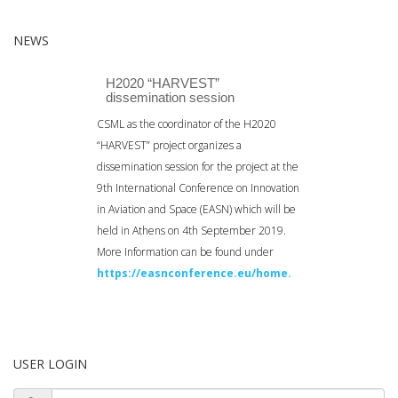
NEWS
H2020 “HARVEST”
dissemination session
CSML as the coordinator of the H2020
“HARVEST” project organizes a
dissemination session for the project at the
9th International Conference on Innovation
in Aviation and Space (EASN) which will be
held in Athens on 4th September 2019.
More Information can be found under
https://easnconference.eu/home.
USER LOGIN