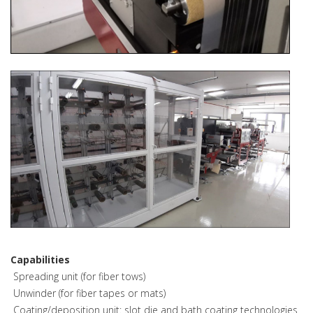
Capabilities
­ Spreading unit (for fiber tows)
­ Unwinder (for fiber tapes or mats)
­ Coating/deposition unit: slot die and bath coating technologies