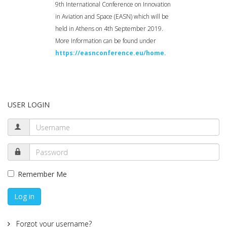
9th International Conference on Innovation
in Aviation and Space (EASN) which will be
held in Athens on 4th September 2019.
More Information can be found under
https://easnconference.eu/home.
USER LOGIN
Remember Me
Log in
Forgot your username?