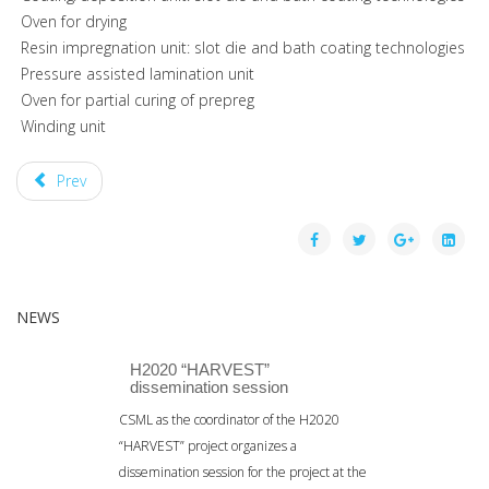
­ Oven for drying
­ Resin impregnation unit: slot die and bath coating technologies
­ Pressure assisted lamination unit
­ Oven for partial curing of prepreg
­ Winding unit
Prev
NEWS
H2020 “HARVEST”
dissemination session
CSML as the coordinator of the H2020
“HARVEST” project organizes a
dissemination session for the project at the