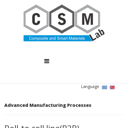
Language
Advanced Manufacturing Processes