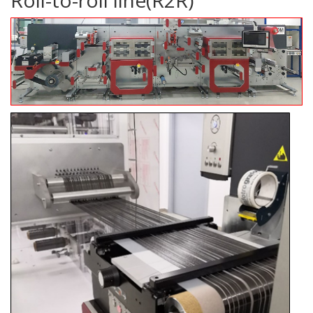
Roll-to-roll line(R2R)