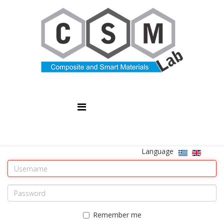
Language
Remember me