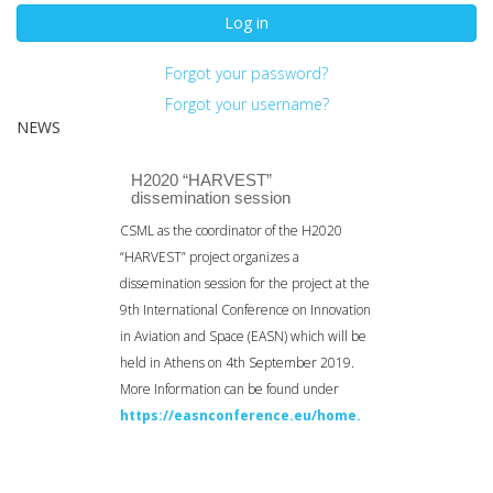
Log in
Forgot your password?
Forgot your username?
NEWS
H2020 “HARVEST”
dissemination session
CSML as the coordinator of the H2020
“HARVEST” project organizes a
dissemination session for the project at the
9th International Conference on Innovation
in Aviation and Space (EASN) which will be
held in Athens on 4th September 2019.
More Information can be found under
https://easnconference.eu/home.